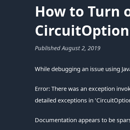
How to Turn o
CircuitOption
Published
August 2, 2019
While debugging an issue using Java
Error: There was an exception inv
detailed exceptions in 'CircuitOptio
Documentation appears to be sparse 