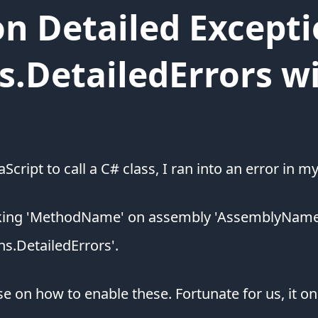
n Detailed Excepti
s.DetailedErrors w
Script to call a C# class, I ran into an error in 
oking 'MethodName' on assembly 'AssemblyName'.
ns.DetailedErrors'.
on how to enable these. Fortunate for us, it onl