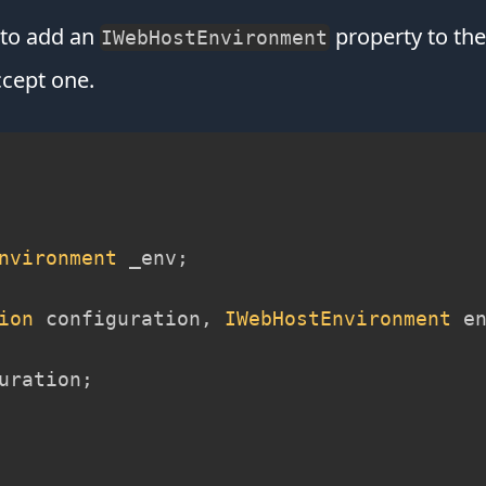
d to add an
property to the 
IWebHostEnvironment
ccept one.
nvironment
 _env
;
ion
 configuration
,
IWebHostEnvironment
 e
uration
;