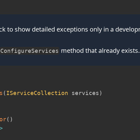
heck to show detailed exceptions only in a devel
method that already exists.
ConfigureServices
s
(
IServiceCollection
 services
)
or
(
)
>