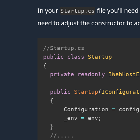
In your
file you'll nee
Startup.cs
need to adjust the constructor to a
//Startup.cs
public
class
Startup
{
private
readonly
IWebHostE
public
Startup
(
IConfigurat
{
      Configuration 
=
 config
      _env 
=
 env
;
}
//.....