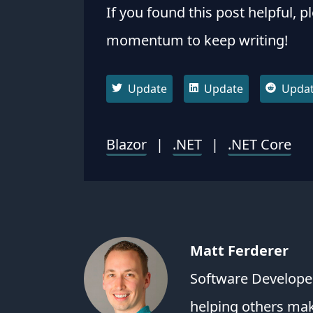
If you found this post helpful, p
momentum to keep writing!
Update
Update
Upda
Blazor
|
.NET
|
.NET Core
Matt Ferderer
Software Developer
helping others ma