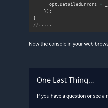
      opt
.
DetailedErrors 
=
 _
}
)
;
}
//.....
Now the console in your web browse
One Last Thing...
If you have a question or see a