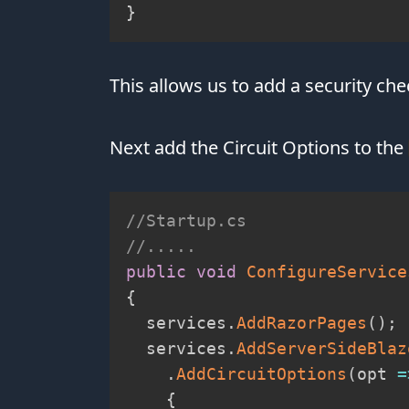
}
This allows us to add a security c
Next add the Circuit Options to the
//Startup.cs
//.....
public
void
ConfigureService
{
  services
.
AddRazorPages
(
)
;
  services
.
AddServerSideBlaz
.
AddCircuitOptions
(
opt 
=
{