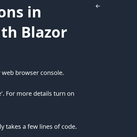
Let's
ons in
Connect
ith Blazor
my web browser console.
 For more details turn on
Affiliate
Sponsors
Pluralsight
y takes a few lines of code.
I'm
constantly