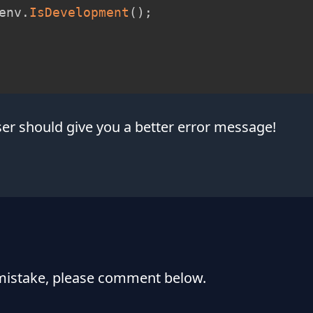
env
.
IsDevelopment
(
)
;
r should give you a better error message!
 mistake, please comment below.