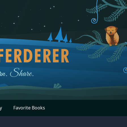
y
Favorite Books