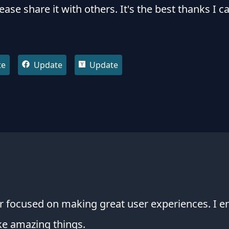
lease share it with others. It's the best thanks I c
te
Update
Update
 focused on making great user experiences. I en
ke amazing things.