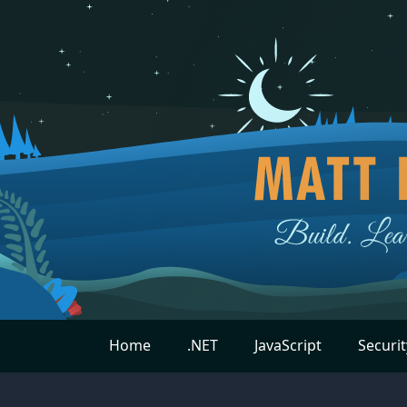
Home
.NET
JavaScript
Securit