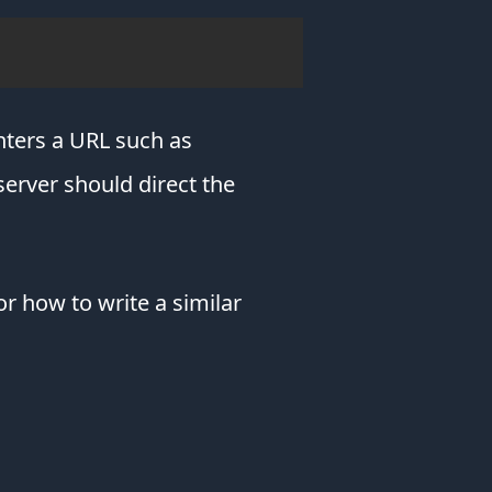
but
it
blocks
ads
&
protects
enters a URL such as
your
server should direct the
privacy.
Brave
prevents
ads
that
or how to write a similar
redirect
you
to
scam
websites
congratulating
you