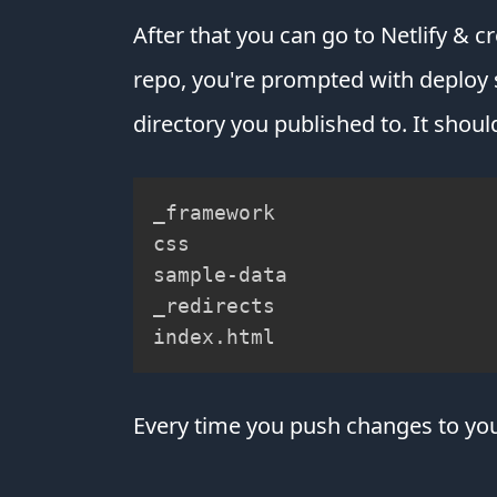
After that you can go to Netlify & c
repo, you're prompted with deploy s
directory you published to. It should
_framework

css

sample-data

_redirects

index.html
Every time you push changes to your