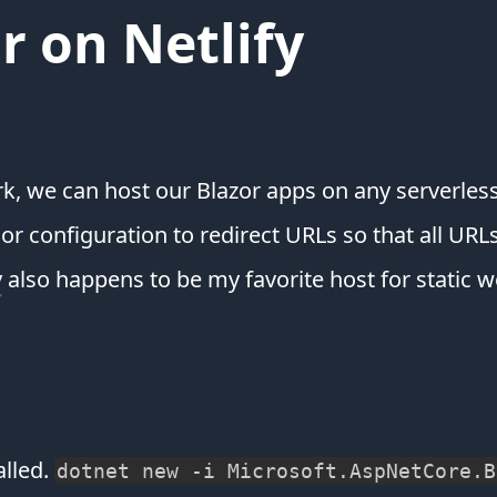
r on Netlify
k, we can host our Blazor apps on any serverless
r configuration to redirect URLs so that all URLs
y
also happens to be my favorite host for static w
alled.
dotnet new -i Microsoft.AspNetCore.B