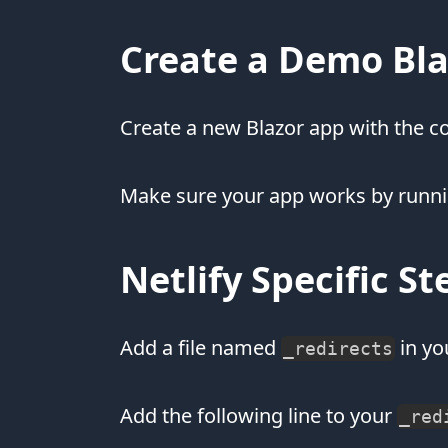
Create a Demo Bl
Create a new Blazor app with the
Make sure your app works by runn
Netlify Specific St
Add a file named
in yo
_redirects
Add the following line to your
_red