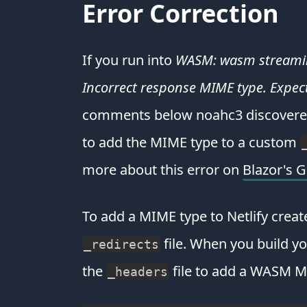
Error Correction
If you run into
WASM: wasm streaming 
Incorrect response MIME type. Expec
comments below noahc3 discovered 
to add the MIME type to a custom
more about this error on
Blazor's 
To add a MIME type to Netlify creat
file. When you build yo
_redirects
the
file to add a WASM M
_headers