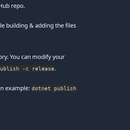
about
tHub repo.
winning
Amazon
Gift
dle building & adding the files
cards
or
making
you
ctory. You can modify your
think
your
.
ublish -c release
device
was
hacked.
an example:
dotnet publish
You
can
even
view
recipe
websites