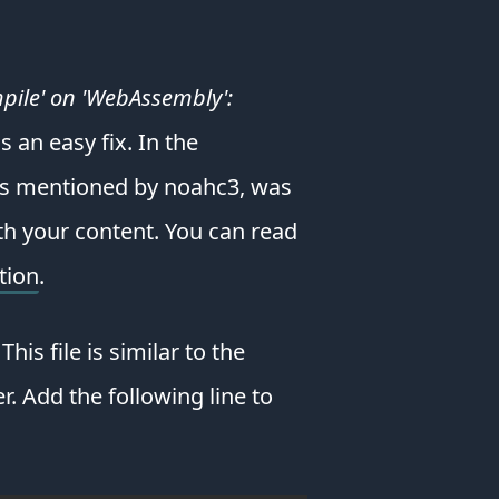
from
a
wide
pile' on 'WebAssembly':
assortment
of
s an easy fix. In the
books
&
as mentioned by noahc3, was
websites.
ith your content. You can read
Their
library
tion
.
is
huge
&
his file is similar to the
they
have
r. Add the following line to
awesome
learning
paths
that