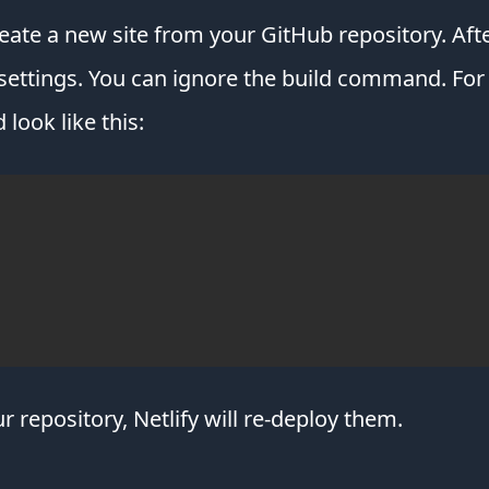
reate a new site from your GitHub repository. Afte
ettings. You can ignore the build command. For t
 look like this:
 repository, Netlify will re-deploy them.