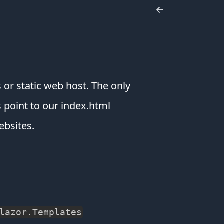
Let's
Connect
 or static web host. The only
 point to our index.html
ebsites.
Affiliate
Sponsors
Brave
Tired
lazor.Templates
of