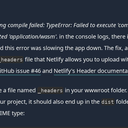
compile failed: TypeError: Failed to execute 'com
ted 'application/wasm'.
in the console logs, there i
this error was slowing the app down. The fix, 
file that Netlify allows you to upload w
_headers
GitHub issue #46
and
Netlify's Header documenta
e a file named
in your wwwroot folder. T
_headers
ur project, it should also end up in the
folde
dist
IME type: