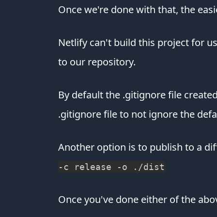
Once we're done with that, the easi
Netlify can't build this project for 
to our repository.
By default the .gitignore file creat
.gitignore file to not ignore the de
Another option is to publish to a di
-c release -o ./dist
Once you've done either of the abo