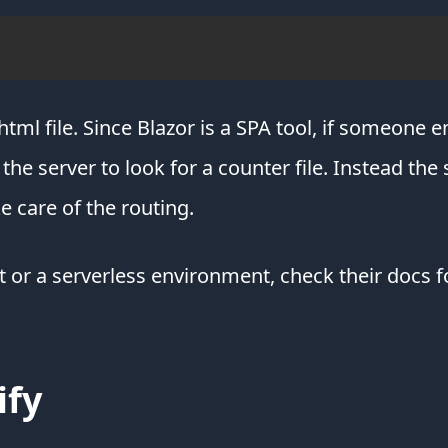
html file. Since Blazor is a SPA tool, if someone 
e server to look for a counter file. Instead the 
e care of the routing.
t or a serverless environment, check their docs f
ify