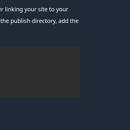
without
r linking your site to your
your
device
he publish directory, add the
crashing.
Download
Brave
for
your
desktop,
laptop,
tablet
&
phone!
Pluralsight
I'm
constantly
learning