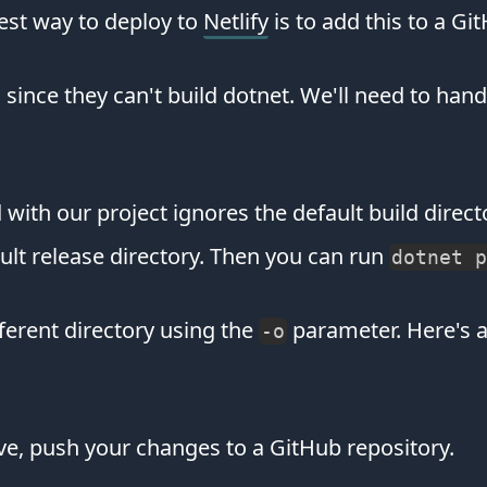
est way to deploy to
Netlify
is to add this to a Gi
us since they can't build dotnet. We'll need to han
ed with our project ignores the default build dire
fault release directory. Then you can run
dotnet p
fferent directory using the
parameter. Here's 
-o
ve, push your changes to a GitHub repository.