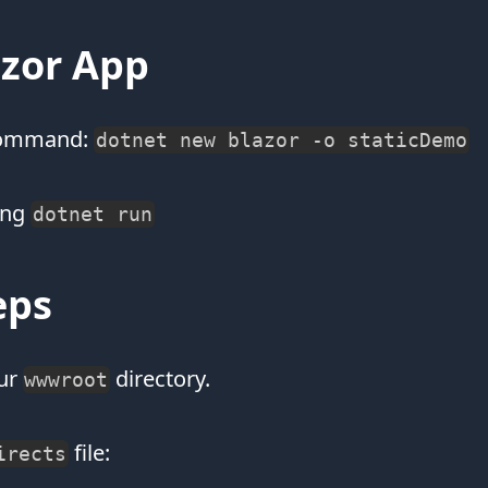
azor App
 command:
dotnet new blazor -o staticDemo
ing
dotnet run
eps
ur
directory.
wwwroot
file:
irects