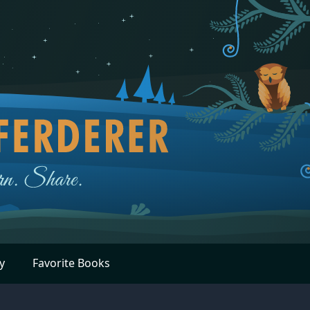
y
Favorite Books