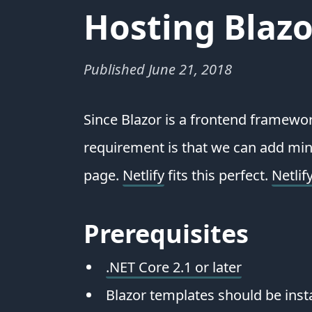
Hosting Blazo
Published
June 21, 2018
Since Blazor is a frontend framewor
requirement is that we can add mino
page.
Netlify
fits this perfect.
Netlif
Prerequisites
.NET Core 2.1 or later
Blazor templates should be inst