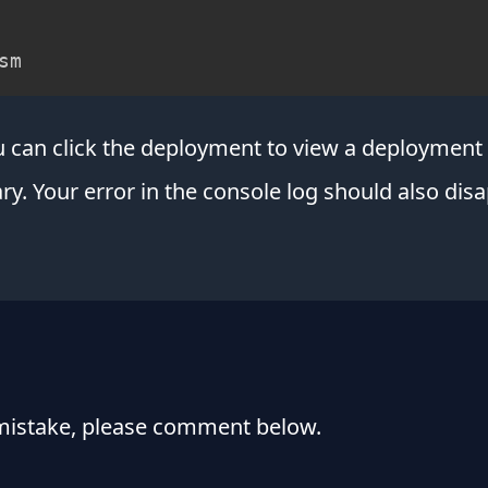
sm
ou can click the deployment to view a deployme
y. Your error in the console log should also disa
 mistake, please comment below.