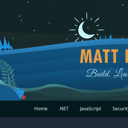
Home
.NET
JavaScript
Securit