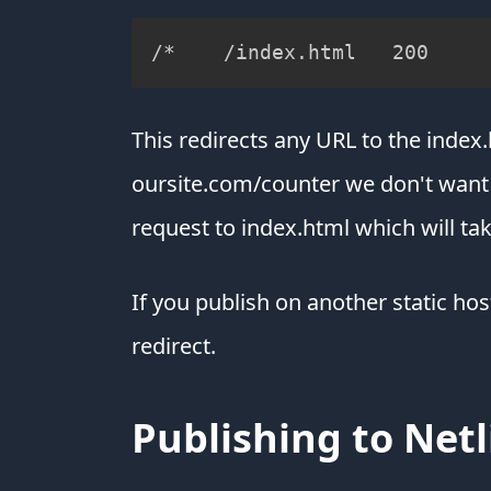
/*    /index.html   200
This redirects any URL to the index.
oursite.com/counter we don't want th
request to index.html which will tak
If you publish on another static hos
redirect.
Publishing to Netl