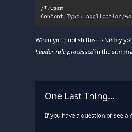
/*.wasm

Content-Type: application/wa
When you publish this to Netlify y
header rule processed
in the summar
One Last Thing...
If you have a question or see a