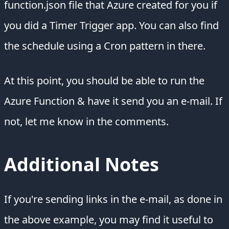
function.json file that Azure created for you if
you did a Timer Trigger app. You can also find
the schedule using a Cron pattern in there.
At this point, you should be able to run the
Azure Function & have it send you an e-mail. If
not, let me know in the comments.
Additional Notes
If you're sending links in the e-mail, as done in
the above example, you may find it useful to