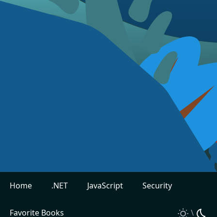
Home
.NET
JavaScript
Security
Favorite Books
\