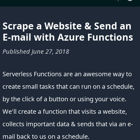
Scrape a Website & Send an
E-mail with Azure Functions
Published
June 27, 2018
Serverless Functions are an awesome way to
create small tasks that can run on a schedule,
by the click of a button or using your voice.
We'll create a function that visits a website,
collects important data & sends that via an e-
mail back to us on a schedule.