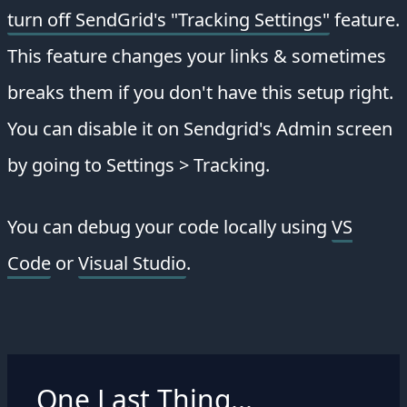
turn off SendGrid's "Tracking Settings"
feature.
This feature changes your links & sometimes
breaks them if you don't have this setup right.
You can disable it on Sendgrid's Admin screen
by going to Settings > Tracking.
You can debug your code locally using
VS
Code
or
Visual Studio
.
One Last Thing...