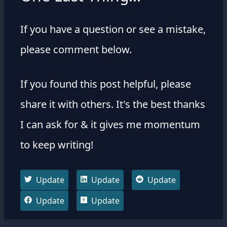
If you have a question or see a mistake,
please comment below.
If you found this post helpful, please
share it with others. It's the best thanks
I can ask for & it gives me momentum
to keep writing!
Update
Update
Update
Update
Update