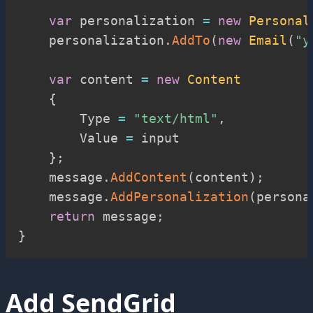
var
 personalization 
=
new
Personal
    personalization
.
AddTo
(
new
Email
(
"
y
var
 content 
=
new
Content
{
        Type 
=
"text/html"
,
        Value 
=
 input

}
;
    message
.
AddContent
(
content
)
;
    message
.
AddPersonalization
(
persona
return
 message
;
}
Add SendGrid