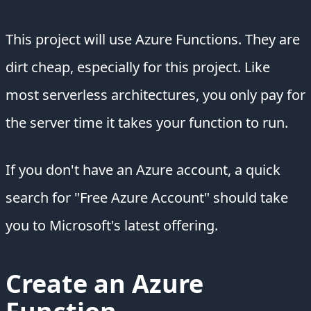
This project will use Azure Functions. They are
dirt cheap, especially for this project. Like
most serverless architectures, you only pay for
the server time it takes your function to run.
If you don't have an Azure account, a quick
search for "Free Azure Account" should take
you to Microsoft's latest offering.
Create an Azure