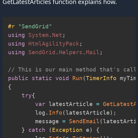
GetLatestArticles function explains how.
#r 
"SendGrid"
using
System
.
Net
;
using
HtmlAgilityPack
;
using
SendGrid
.
Helpers
.
Mail
;
// This is our main method that's call
public
static
void
Run
(
TimerInfo
 myTim
{
try
{
var
 latestArticle 
=
GetLatestA
        log
.
Info
(
latestArticle
)
;
        message 
=
SendEmail
(
latestArti
}
catch
(
Exception
 e
)
{