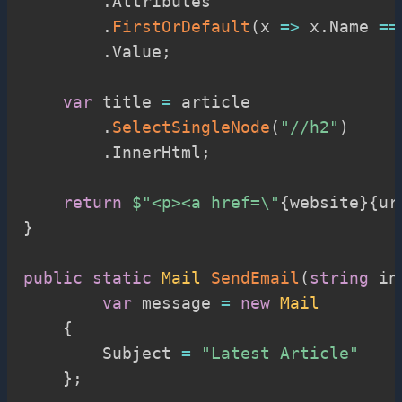
.
Attributes

.
FirstOrDefault
(
x 
=>
 x
.
Name 
==
.
Value
;
var
 title 
=
 article

.
SelectSingleNode
(
"//h2"
)
.
InnerHtml
;
return
$"<p><a href=\"
{
website
}
{
ur
}
public
static
Mail
SendEmail
(
string
 in
var
 message 
=
new
Mail
{
        Subject 
=
"Latest Article"
}
;