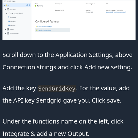
Scroll down to the Application Settings, above
Connection strings and click Add new setting.
Add the key
. For the value, add
SendGridKey
the API key Sendgrid gave you. Click save.
Under the functions name on the left, click
Integrate & add a new Output.