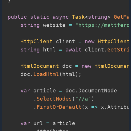
}
public
static
async
Task
<
string
>
GetMa
string
 website 
=
"https://mattferd
HttpClient
 client 
=
new
HttpClient
string
 html 
=
await
 client
.
GetStri
HtmlDocument
 doc 
=
new
HtmlDocumen
    doc
.
LoadHtml
(
html
)
;
var
 article 
=
 doc
.
DocumentNode

.
SelectNodes
(
"//a"
)
.
FirstOrDefault
(
x 
=>
 x
.
Attribu
var
 url 
=
 article
