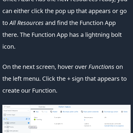
can either click the pop up that appears or go
to
All Resources
and find the Function App
there. The Function App has a lightning bolt
icon.
On the next screen, hover over
Functions
on
the left menu. Click the + sign that appears to
create our Function.