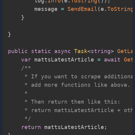
        log
.
Info
(
e
.
ToString
(
)
)
;
        message 
=
SendEmail
(
e
.
ToString
}
}
public
static
async
Task
<
string
>
GetLa
var
 mattsLatestArticle 
=
await
Get
/**

     * If you want to scrape additiona
     * add more functions like above.

     *

     * Then return them like this:

     * return mattsLatestArticle + othe
     */
return
 mattsLatestArticle
;