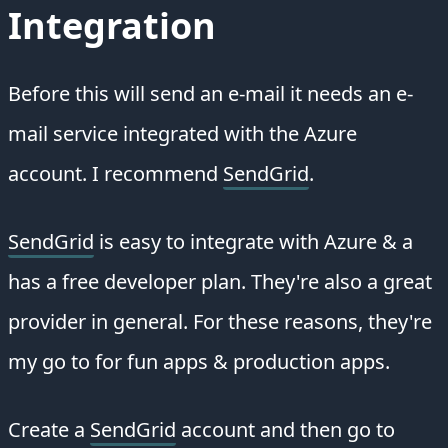
Integration
Before this will send an e-mail it needs an e-
mail service integrated with the Azure
account. I recommend
SendGrid
.
SendGrid
is easy to integrate with Azure & a
has a free developer plan. They're also a great
provider in general. For these reasons, they're
my go to for fun apps & production apps.
Create a
SendGrid
account and then go to