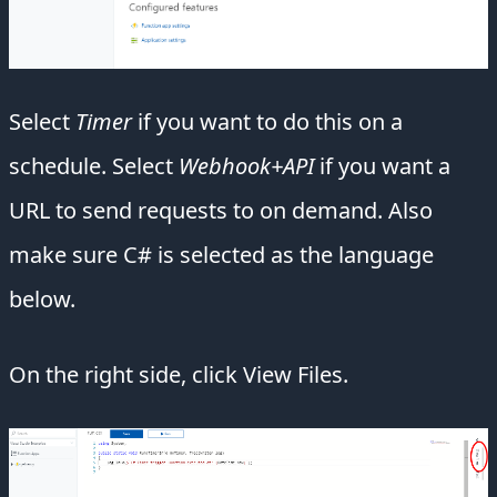
Select
Timer
if you want to do this on a
schedule. Select
Webhook+API
if you want a
URL to send requests to on demand. Also
make sure C# is selected as the language
below.
On the right side, click View Files.