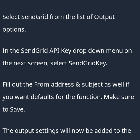
Select SendGrid from the list of Output
options.
In the SendGrid API Key drop down menu on
the next screen, select SendGridKey.
Fill out the From address & subject as well if
you want defaults for the function. Make sure
to Save.
The output settings will now be added to the