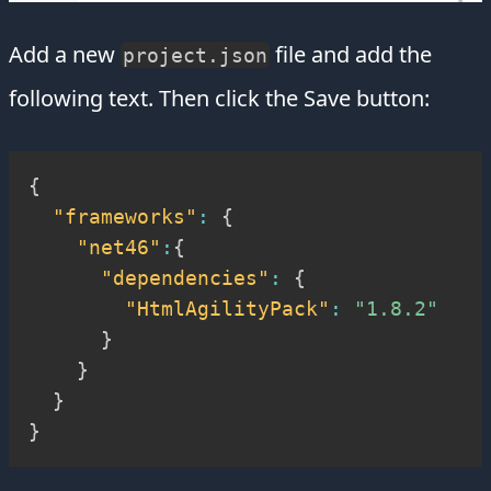
Add a new
file and add the
project.json
following text. Then click the Save button:
{
"frameworks"
:
{
"net46"
:
{
"dependencies"
:
{
"HtmlAgilityPack"
:
"1.8.2"
}
}
}
}