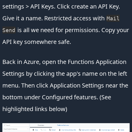
settings > API Keys. Click create an API Key.
Give it a name. Restricted access with
Mail
is all we need for permissions. Copy your
Send
API key somewhere safe.
Back in Azure, open the Functions Application
Settings by clicking the app's name on the left
menu. Then click Application Settings near the
bottom under Configured features. (See
highlighted links below)