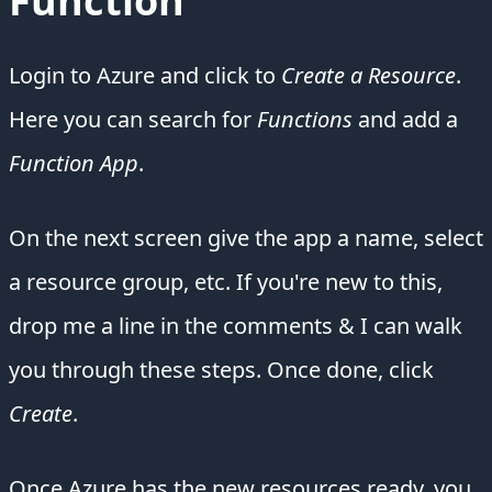
Function
Login to Azure and click to
Create a Resource
.
Here you can search for
Functions
and add a
Function App
.
On the next screen give the app a name, select
a resource group, etc. If you're new to this,
drop me a line in the comments & I can walk
you through these steps. Once done, click
Create
.
Once Azure has the new resources ready, you