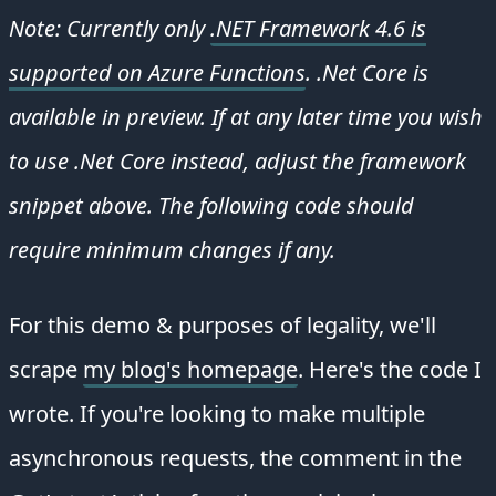
Note: Currently only
.NET Framework 4.6 is
supported on Azure Functions
. .Net Core is
available in preview. If at any later time you wish
to use .Net Core instead, adjust the framework
snippet above. The following code should
require minimum changes if any.
For this demo & purposes of legality, we'll
scrape
my blog's homepage
. Here's the code I
wrote. If you're looking to make multiple
asynchronous requests, the comment in the