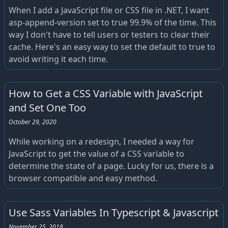
When I add a JavaScript file or CSS file in .NET, I want
asp-append-version set to true 99.9% of the time. This
way I don't have to tell users or testers to clear their
cache. Here's an easy way to set the default to true to
avoid writing it each time.
How to Get a CSS Variable with JavaScript
and Set One Too
October 29, 2020
While working on a redesign, I needed a way for
JavaScript to get the value of a CSS variable to
determine the state of a page. Lucky for us, there is a
browser compatible and easy method.
Use Sass Variables In Typescript & Javascript
November 25, 2018