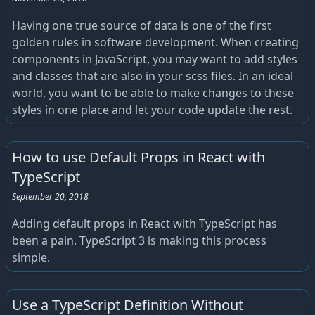
Having one true source of data is one of the first
golden rules in software development. When creating
components in JavaScript, you may want to add styles
and classes that are also in your scss files. In an ideal
world, you want to be able to make changes to these
styles in one place and let your code update the rest.
How to use Default Props in React with
TypeScript
September 20, 2018
Adding default props in React with TypeScript has
been a pain. TypeScript 3 is making this process
simple.
Use a TypeScript Definition Without