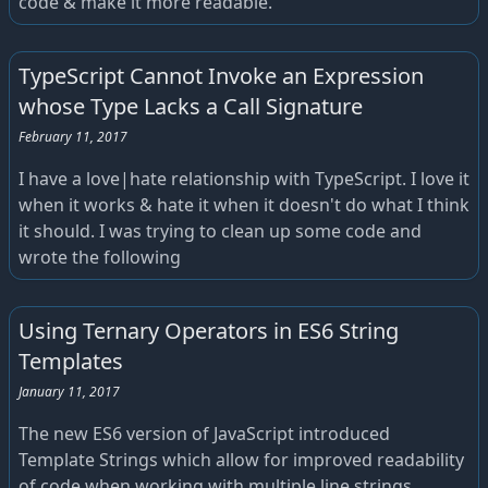
code & make it more readable.
TypeScript Cannot Invoke an Expression
whose Type Lacks a Call Signature
February 11, 2017
I have a love|hate relationship with TypeScript. I love it
when it works & hate it when it doesn't do what I think
it should. I was trying to clean up some code and
wrote the following
Using Ternary Operators in ES6 String
Templates
January 11, 2017
The new ES6 version of JavaScript introduced
Template Strings which allow for improved readability
of code when working with multiple line strings.