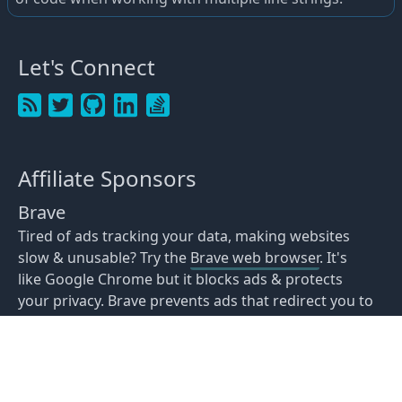
Let's Connect
Affiliate Sponsors
Brave
Tired of ads tracking your data, making websites
slow & unusable? Try the
Brave web browser
. It's
like Google Chrome but it blocks ads & protects
your privacy. Brave prevents ads that redirect you to
scam websites congratulating you about winning
Amazon Gift cards or making you think your device
was hacked. You can even view recipe websites
without your device crashing.
Download Brave
for