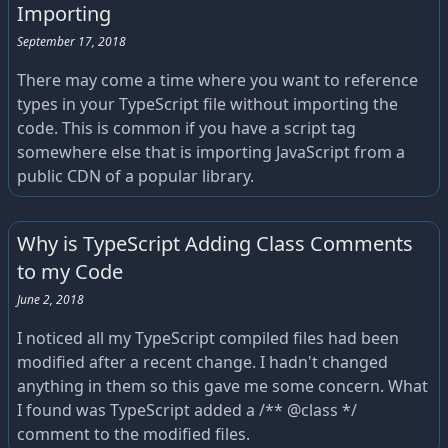
Importing
September 17, 2018
There may come a time where you want to reference
types in your TypeScript file without importing the
code. This is common if you have a script tag
somewhere else that is importing JavaScript from a
public CDN of a popular library.
Why is TypeScript Adding Class Comments
to my Code
June 2, 2018
I noticed all my TypeScript compiled files had been
modified after a recent change. I hadn't changed
anything in them so this gave me some concern. What
I found was TypeScript added a /** @class */
comment to the modified files.