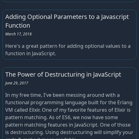
Adding Optional Parameters to a Javascript
Function
March 17, 2018
Here's a great pattern for adding optional values to a
function in JavaScript.
The Power of Destructuring in JavaScript
June 29, 2017
In my free time, I've been messing around with a
functional programming language built for the Erlang
VM called Elixir. One of my favorite features of Elixir is
pattern matching. As of ES6, we now have some
pattern matching features in JavaScript. One of those
is destructuring. Using destructuring will simplify your