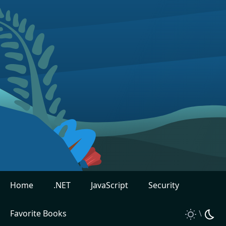
Home
.NET
JavaScript
Security
Favorite Books
\